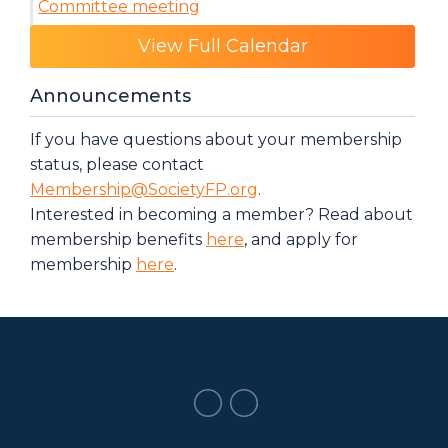
Committee meeting
Category: Events
View Full Calendar
Announcements
If you have questions about your membership
status, please contact
Membership@SocietyFP.org
.
Interested in becoming a member? Read about
membership benefits
here
, and apply for
membership
here
.