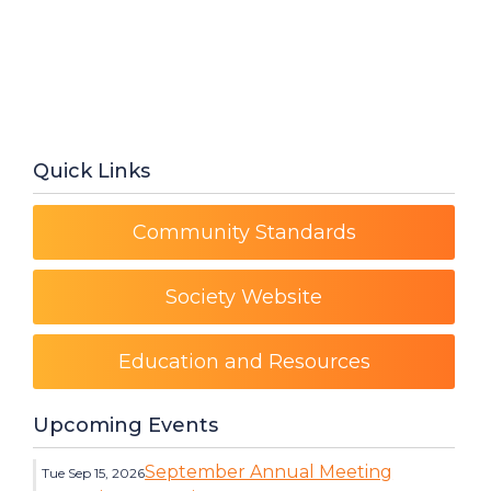
Quick Links
Community Standards
Society Website
Education and Resources
Upcoming Events
September Annual Meeting
Tue Sep 15, 2026