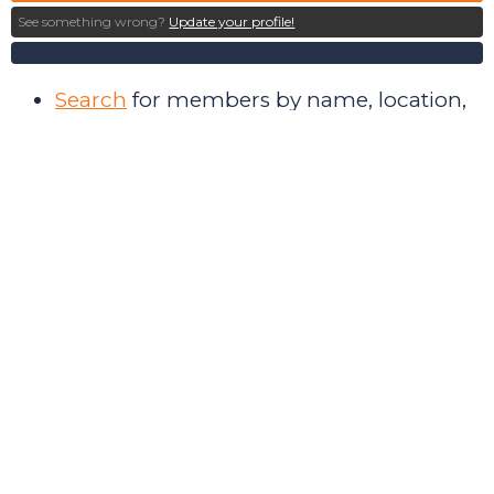
See something wrong?
Update your profile!
Search
for members by name, location,
discipline, and research interest
Collaborate
with members in
community forums
Post
and find paid internships and job
opportunities
Keep up to date
on Society events
Pay
membership dues during the
renewal period
Make donations
to the Society