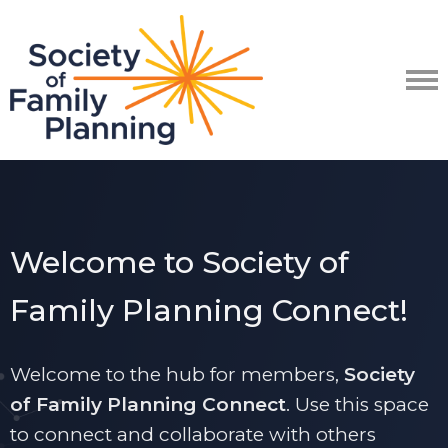
Welcome to Society of
Family Planning Connect!
Welcome to the hub for members,
Society
of Family Planning Connect
. Use t
his space
to connect and collaborate with others