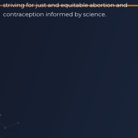
striving for just and equitable abortion and
contraception informed by science.