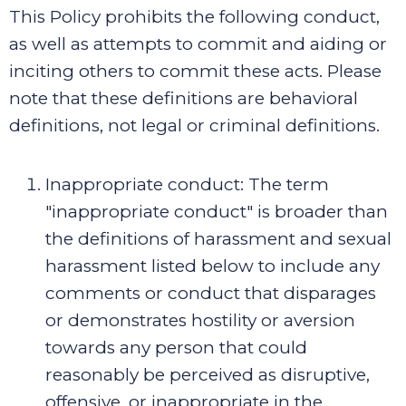
This Policy prohibits the following conduct,
as well as attempts to commit and aiding or
inciting others to commit these acts. Please
note that these definitions are behavioral
definitions, not legal or criminal definitions.
Inappropriate conduct
:
The term
"inappropriate conduct" is broader than
the definitions of harassment and sexual
harassment listed below to include any
comments or conduct that disparages
or demonstrates hostility or aversion
towards any person that could
reasonably be perceived as disruptive,
offensive, or inappropriate in the