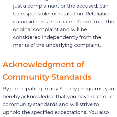
just a complainant or the accused, can
be responsible for retaliation. Retaliation
is considered a separate offense from the
original complaint and will be
considered independently from the
merits of the underlying complaint.
Acknowledgment of
Community Standards
By participating in any Society programs, you
hereby acknowledge that you have read our
community standards and will strive to
uphold the specified expectations. You also