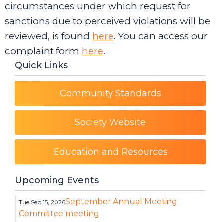
circumstances under which request for
sanctions due to perceived violations will be
reviewed, is found
here
. You can access our
complaint form
here
.
Quick Links
Community Standards
Society Website
Education and Resources
Upcoming Events
September Annual Meeting
Tue Sep 15, 2026
Committee meeting
Category: Events