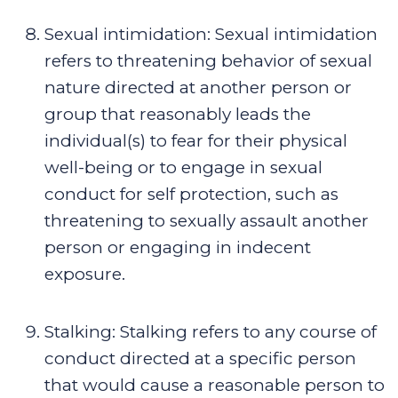
Sexual intimidation
:
Sexual intimidation
refers to threatening behavior of sexual
nature directed at another person or
group that reasonably leads the
individual(s) to fear for their physical
well-being or to engage in sexual
conduct for self protection, such as
threatening to sexually assault another
person or engaging in indecent
exposure.
Stalking
:
Stalking refers to any course of
conduct directed at a specific person
that would cause a reasonable person to