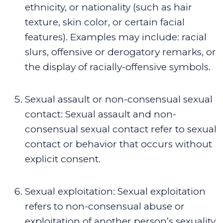
ethnicity, or nationality (such as hair
texture, skin color, or certain facial
features). Examples may include: racial
slurs, offensive or derogatory remarks, or
the display of racially-offensive symbols.
Sexual assault or non-consensual sexual
contact
:
Sexual assault and non-
consensual sexual contact refer to sexual
contact or behavior that occurs without
explicit consent.
Sexual exploitation
:
Sexual exploitation
refers to non-consensual abuse or
exploitation of another person’s sexuality