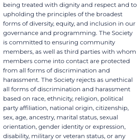
being treated with dignity and respect and to
upholding the principles of the broadest
forms of diversity, equity, and inclusion in our
governance and programming.
The Society
is committed to ensuring community
members, as well as third parties with whom
members come into contact are protected
from all forms of discrimination and
harassment. The Society rejects as unethical
all forms of discrimination and harassment
based on race, ethnicity, religion, political
party affiliation, national origin, citizenship,
sex, age, ancestry, marital status, sexual
orientation, gender identity or expression,
disability, military or veteran status, or any