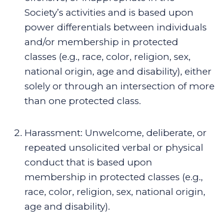
Society’s activities
and is based upon
power differentials between individuals
and/or membership in protected
classes (e.g., race, color, religion, sex,
national origin, age and disability), either
solely or through an intersection of more
than one protected class
.
Harassment
:
Unwelcome, deliberate, or
repeated unsolicited verbal or physical
conduct that is based upon
membership in protected classes (e.g.,
race, color, religion, sex, national origin,
age and disability).