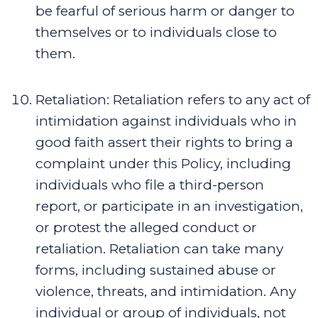
be fearful of serious harm or danger to
themselves or to individuals close to
them.
Retaliation
:
Retaliation refers to any act of
intimidation against individuals who in
good faith assert their rights to bring a
complaint under this Policy, including
individuals who file a third-person
report, or participate in an investigation,
or protest the alleged conduct or
retaliation. Retaliation can take many
forms, including sustained abuse or
violence, threats, and intimidation. Any
individual or group of individuals, not