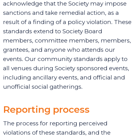
acknowledge that the Society may impose
sanctions and take remedial action, as a
result of a finding of a policy violation. These
standards extend to Society Board
members,
committee members, members,
grantees, and anyone who attends our
events. Our community standards apply to
all venues during Society sponsored events,
including ancillary events, and official and
unofficial social gatherings.
Reporting process
The process for reporting perceived
violations of these standards, and the