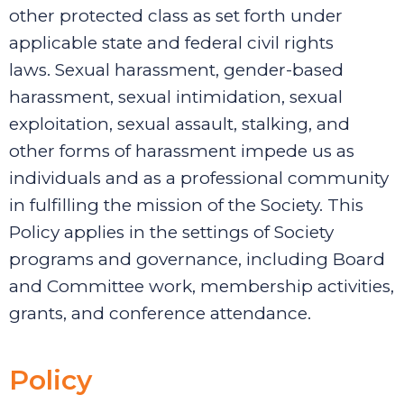
other protected class as set forth under
applicable state and federal civil rights
laws.
Sexual harassment, gender-based
harassment, sexual intimidation, sexual
exploitation, sexual assault, stalking, and
other forms of harassment impede us as
individuals and as a professional community
in fulfilling the mission of the Society.
This
Policy applies in the settings of Society
programs and governance, including Board
and Committee work, membership activities,
grants, and conference attendance.
Policy