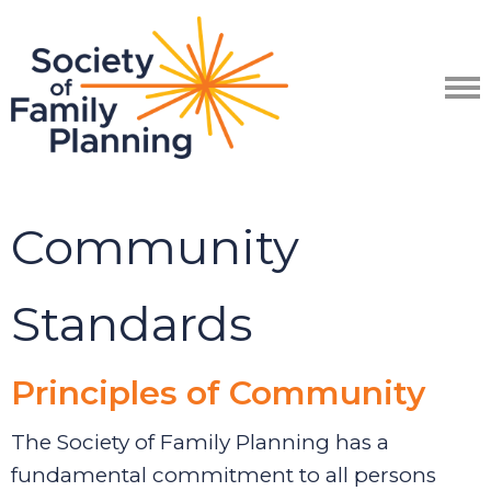
Community
Standards
Principles of Community
The Society
of Family Planning has
a
fundamental commitment to all persons