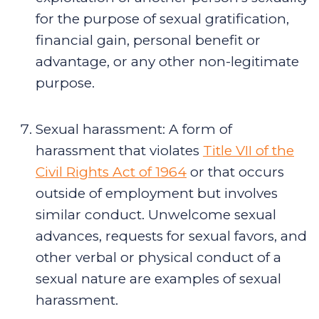
for the purpose of sexual gratification,
financial gain, personal benefit or
advantage, or any other non-legitimate
purpose.
Sexual harassment
:
A form of
harassment that violates
Title VII of the
Civil Rights Act of 1964
or that occurs
outside of employment but involves
similar conduct. Unwelcome sexual
advances, requests for sexual favors, and
other verbal or physical conduct of a
sexual nature are examples of sexual
harassment.