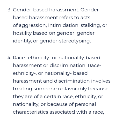
Gender-based harassment
:
Gender-
based harassment refers to acts
of
aggression, intimidation, stalking, or
hostility based on gender, gender
identity, or gender-stereotyping.
Race- ethnicity- or nationality-based
harassment or discrimination
:
Race-,
ethnicity-, or nationality- based
harassment and discrimination involves
treating someone unfavorably because
they are of a certain race, ethnicity, or
nationality; or because of personal
characteristics associated with a race,