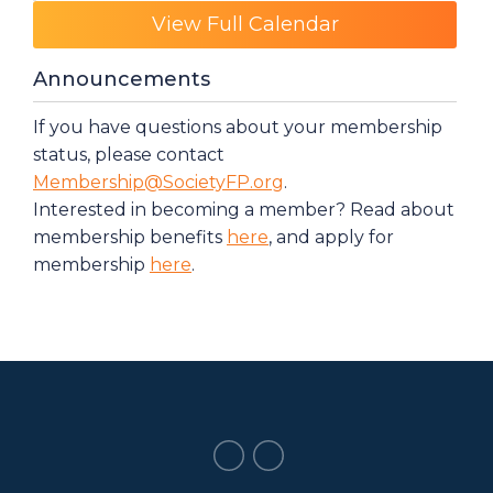
View Full Calendar
Announcements
If you have questions about your membership
status, please contact
Membership@SocietyFP.org
.
Interested in becoming a member? Read about
membership benefits
here
, and apply for
membership
here
.