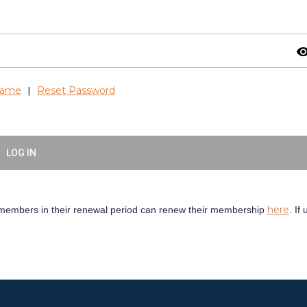
visibil
name
Reset Password
|
LOG IN
here
embers in their renewal period can renew their membership
. If