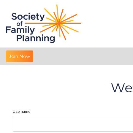
Join Now
We
Username