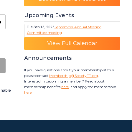
Upcoming Events
ity
September Annual Meeting
Tue Sep 15, 2026
Committee meeting
Category: Events
View Full Calendar
Announcements
If you have questions about your membership status,
please contact
Membership@SocietyFP.org
.
Interested in becoming a member? Read about
membership benefits
here
, and apply for membership
 unable
here
.