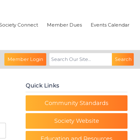
Society Connect
Member Dues
Events Calendar
Member Login
Search
Quick Links
Community Standards
Society Website
Education and Resources