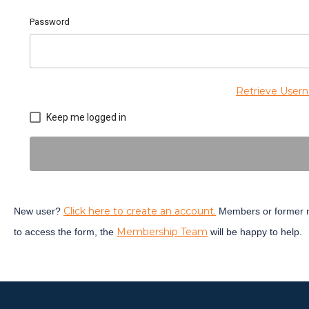
Password
Retrieve User
Keep me logged in
Click here to create an account.
New user?
Members or former m
Membership Team
to access the form, the
will be happy to help.