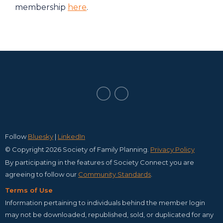
membership
here
.
Follow
Bluesky
|
LinkedIn
© Copyright 2026 Society of Family Planning.
Privacy Policy
By participating in the features of Society Connect you are
agreeing to follow our
C
ommunity Standards
.
Terms of Use
Information pertaining to individuals behind the member login
may not be downloaded, republished, sold, or duplicated for any