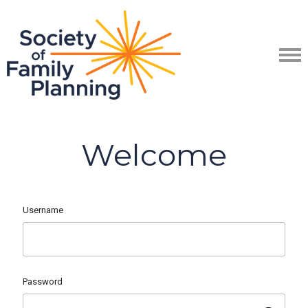
Welcome
Username
Password