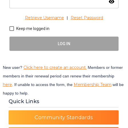
visibility
Retrieve Username
Reset Password
|
Keep me logged in
LOG IN
Click here to create an account.
New user?
Members or former
members in their renewal period can renew their membership
here
Membership Team
. If unable to access the form, the
will be
happy to help.
Quick Links
Community Standards