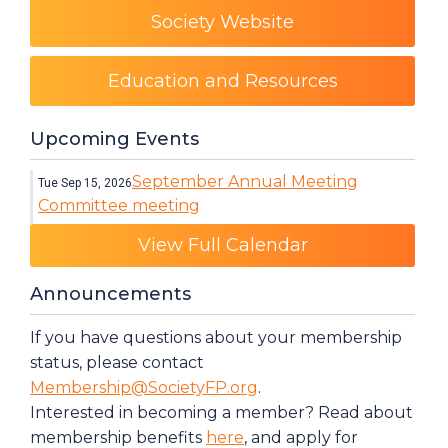
Society Website
Education and Resources
Upcoming Events
September Annual Meeting
Tue Sep 15, 2026
Committee meeting
Category: Events
View Full Calendar
Announcements
If you have questions about your membership
status, please contact
Membership@SocietyFP.org
.
Interested in becoming a member? Read about
membership benefits
here
, and apply for