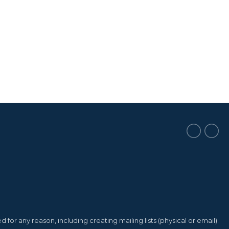
or any reason, including creating mailing lists (physical or email).