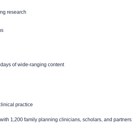
ing research
ns
 days of wide-ranging content
inical practice
ith 1,200 family planning clinicians, scholars, and partners