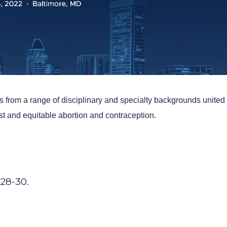
rs from a range of disciplinary and specialty backgrounds united
ust and equitable abortion and contraception.
 28-30.