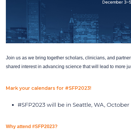
Join us as we bring together scholars, clinicians, and partne
shared interest in advancing science that will lead to more j
Mark your calendars for #SFP2023!
#SFP2023 will be in Seattle, WA, October
Why attend #SFP2023?