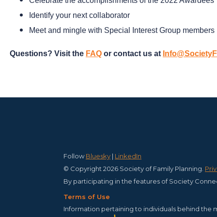
Celebrate the accomplishments of the 2022 Awardees
Identify your next collaborator
Meet and
mingle
with Special Interest Group members
Questions? Visit the
FAQ
or contact us at
Info@SocietyF
Follow
Bluesky
|
LinkedIn
© Copyright 2026 Society of Family Planning.
Pri
By participating in the features of Society Conne
Terms of Use
Information pertaining to individuals behind the 