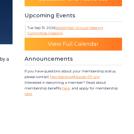
Upcoming Events
Tue Sep 15, 2026
September Annual Meeting
Committee meeting
Category: Events
View Full Calendar
Announcements
 by a
If you have questions about your membership status,
please contact
Membership@SocietyFP.org
.
Interested in becoming a member? Read about
membership benefits
here
, and apply for membership
here
.