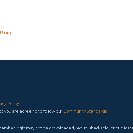
P.org
.
vacy Policy
ct you are agreeing to follow our
C
ommunity Standards
.
member login may not be downloaded, republished, sold, or duplicated f