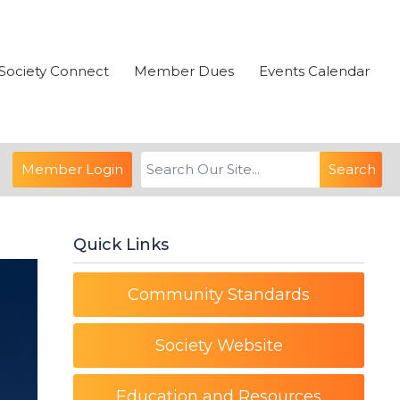
Society Connect
Member Dues
Events Calendar
Member Login
Search
Quick Links
Community Standards
Society Website
Education and Resources