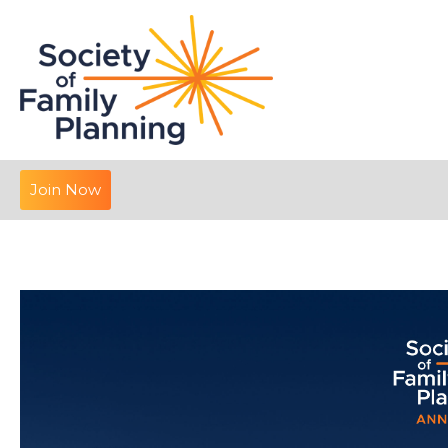
Join Now