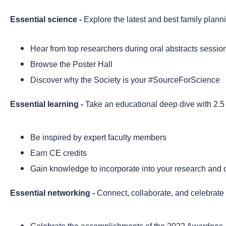
Essential science -
Explore the latest and best family plann
Hear from top researchers during oral abstracts sessio
Browse the Poster Hall
Discover why the Society is your #SourceForScience
Essential learning -
Take an educational deep dive
with 2.5
Be inspired by expert faculty members
Earn CE credits
Gain knowledge to incorporate into your research and cl
Essential networking -
Connect, collaborate, and celebrate w