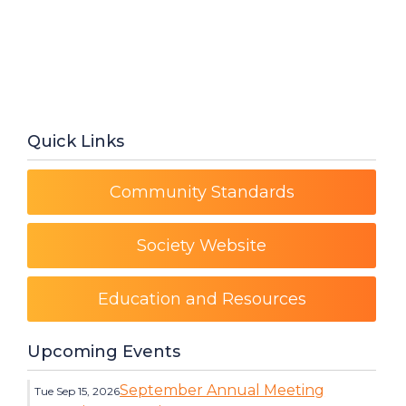
Quick Links
Community Standards
Society Website
Education and Resources
Upcoming Events
September Annual Meeting
Tue Sep 15, 2026