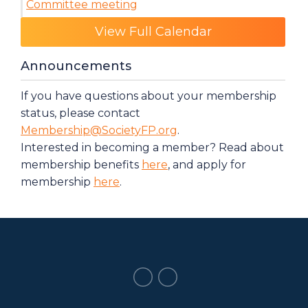
Committee meeting
Category: Events
View Full Calendar
Announcements
If you have questions about your membership
status, please contact
Membership@SocietyFP.org
.
Interested in becoming a member? Read about
membership benefits
here
, and apply for
membership
here
.