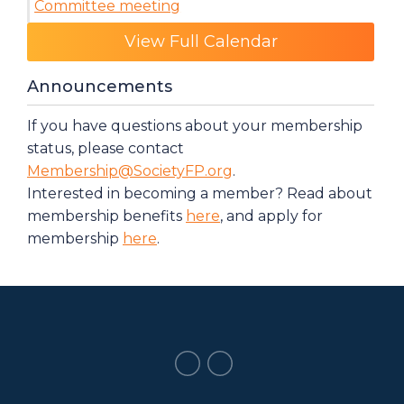
Committee meeting
Category: Events
View Full Calendar
Announcements
If you have questions about your membership
status, please contact
Membership@SocietyFP.org
.
Interested in becoming a member? Read about
membership benefits
here
, and apply for
membership
here
.