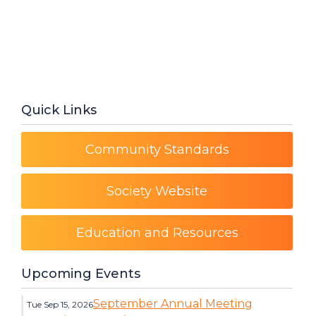
Quick Links
Community Standards
Society Website
Education and Resources
Upcoming Events
September Annual Meeting
Tue Sep 15, 2026