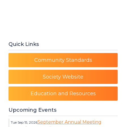
Quick Links
Community Standards
Society Website
Education and Resources
Upcoming Events
September Annual Meeting
Tue Sep 15, 2026