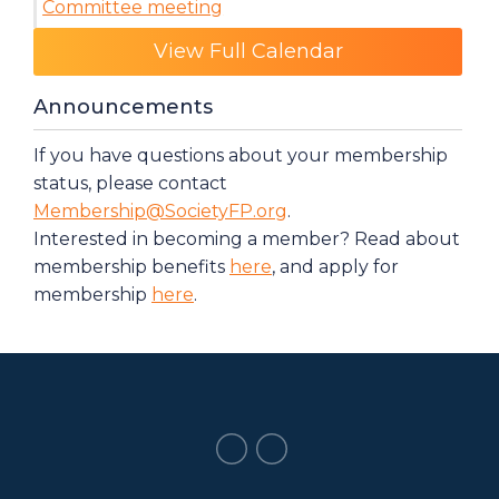
Committee meeting
Category: Events
View Full Calendar
Announcements
If you have questions about your membership
status, please contact
Membership@SocietyFP.org
.
Interested in becoming a member? Read about
membership benefits
here
, and apply for
membership
here
.