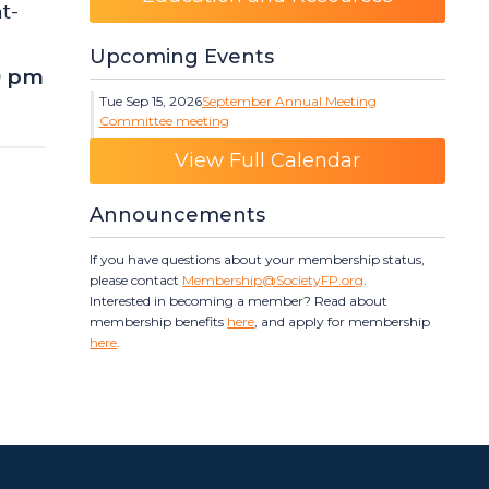
ht-
Upcoming Events
9 pm
Tue Sep 15, 2026
September Annual Meeting
Committee meeting
Category: Events
View Full Calendar
Announcements
If you have questions about your membership status,
please contact
Membership@SocietyFP.org
.
Interested in becoming a member? Read about
membership benefits
here
, and apply for membership
here
.