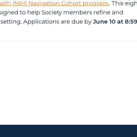
Health (NIH) Navigation Cohort program
. This eig
igned to help Society members refine and
setting. Applications are due by
June 10 at 8:5