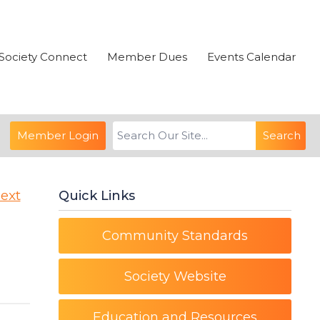
Society Connect
Member Dues
Events Calendar
Member Login
Search
ext
Quick Links
Community Standards
Society Website
Education and Resources