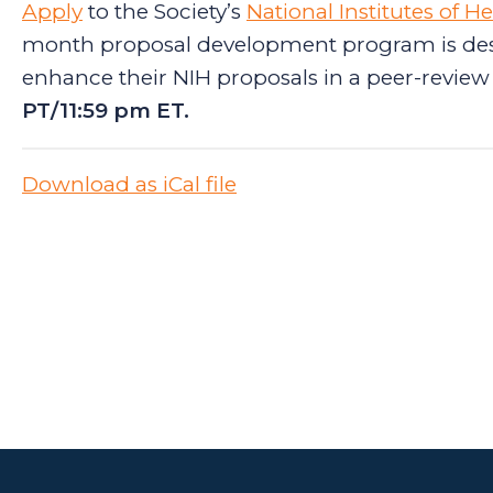
Apply
to the Society’s
National Institutes of 
month proposal development program is des
enhance their NIH proposals in a peer-review 
PT/11:59 pm ET.
Download as iCal file