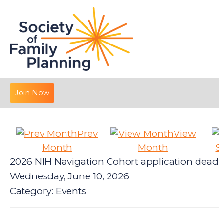
Join Now
Prev
View
Month
Month
2026 NIH Navigation Cohort application dead
Wednesday, June 10, 2026
Category: Events