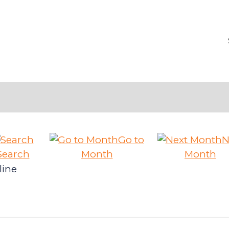
Go to
N
Search
Month
Month
line