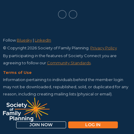
Follow
Bluesky
|
LinkedIn
© Copyright 2026 Society of Family Planning.
Privacy Policy
By participating in the features of Society Connect you are
agreeing to follow our
C
ommunity Standards
.
Terms of Use
Information pertaining to individuals behind the member login
may not be downloaded, republished, sold, or duplicated for any
reason, including creating mailing lists (physical or email).
JOIN NOW
LOG IN