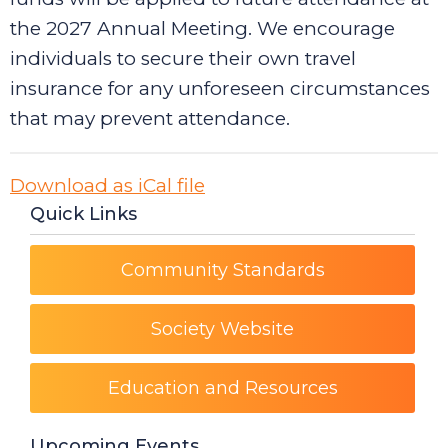
the 2027 Annual Meeting. We encourage
individuals to secure their own travel
insurance for any unforeseen circumstances
that may prevent attendance.
Download as iCal file
Quick Links
Community Standards
Society Website
Education and Resources
Upcoming Events