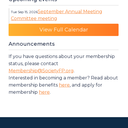
September Annual Meeting
Tue Sep 15, 2026
Committee meeting
Category: Events
View Full Calendar
Announcements
If you have questions about your membership
status, please contact
Membership@SocietyFP.org
.
Interested in becoming a member? Read about
membership benefits
here
, and apply for
membership
here
.