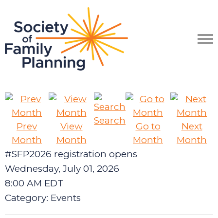
Search
Prev
View
Go to
Next
Month
Month
Month
Month
#SFP2026 registration opens
Wednesday, July 01, 2026
8:00 AM EDT
Category: Events