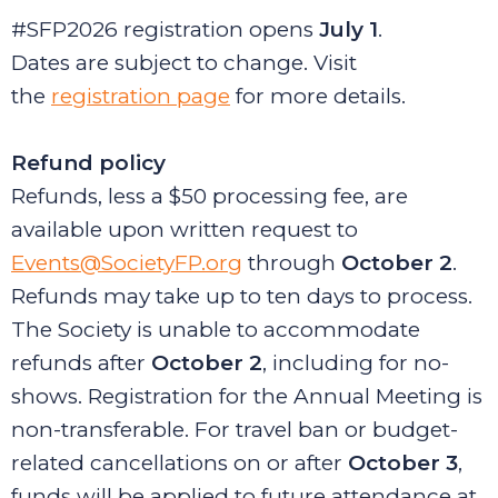
#SFP2026 registration opens
July 1
.
Dates are subject to change. Visit
the
registration page
for more details.
Refund policy
Refunds, less a $50 processing fee, are
available upon written request to
Events@SocietyFP.org
through
October 2
.
Refunds may take up to ten days to process.
The Society is unable to accommodate
refunds after
October 2
,
including for no-
shows. Registration for the Annual Meeting is
non-transferable. For travel ban or budget-
related cancellations on or after
October 3
,
funds will be applied to future attendance at