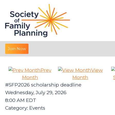
Join Now
Prev
View
Month
Month
#SFP2026 scholarship deadline
Wednesday, July 29, 2026
8:00 AM EDT
Category: Events