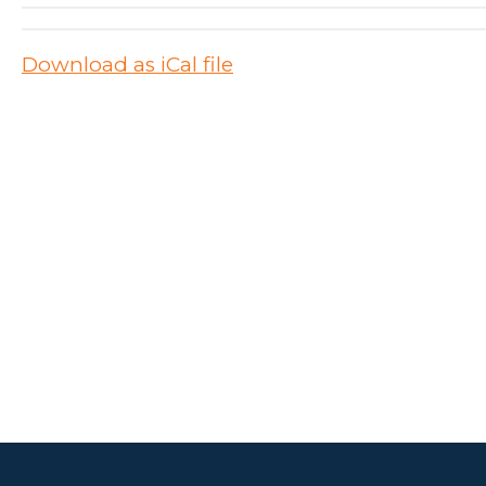
Download as iCal file