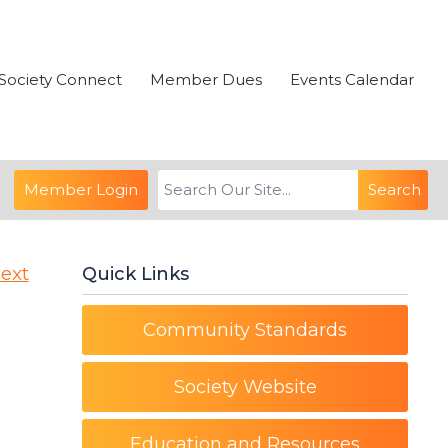
Society Connect
Member Dues
Events Calendar
Member Login
Search
ext
Quick Links
Community Standards
Society Website
Education and Resources