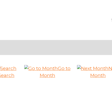
Go to
N
Search
Month
Month