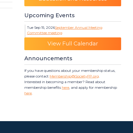
Upcoming Events
Tue Sep 15, 2026
September Annual Meeting
Committee meeting
Category: Events
View Full Calendar
Announcements
If you have questions about your membership status,
please contact
Membership@SocietyFP.org
.
Interested in becoming a member? Read about
membership benefits
here
, and apply for membership
here
.